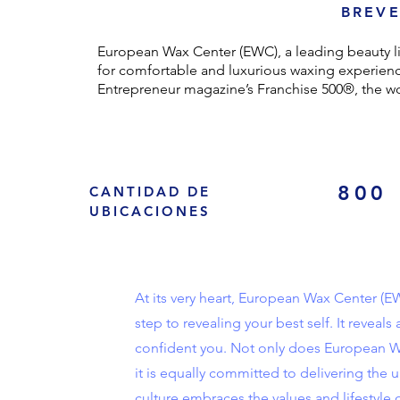
BREVE
European Wax Center (EWC), a leading beauty l
for comfortable and luxurious waxing experienc
Entrepreneur magazine’s Franchise 500®, the wor
800
CANTIDAD DE
UBICACIONES
At its very heart, European Wax Center (EW
step to revealing your best self. It revea
confident you. Not only does European Wa
it is equally committed to delivering the
culture embraces the values and lifestyle