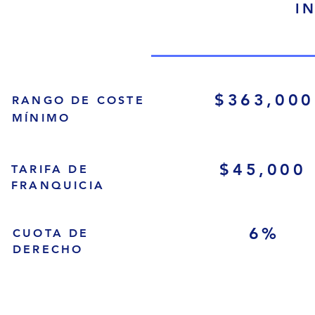
I
$363,000
RANGO DE COSTE
MÍNIMO
$45,000
TARIFA DE
FRANQUICIA
6%
CUOTA DE
DERECHO