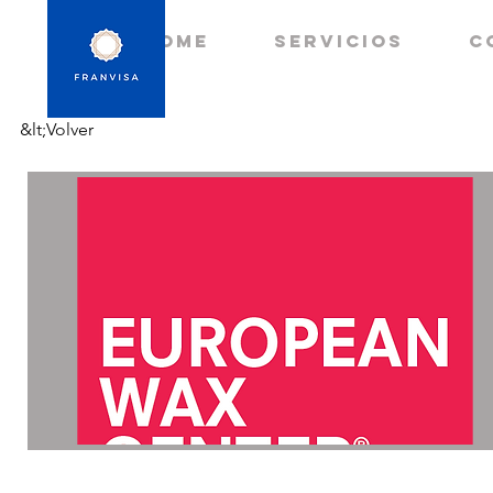
HOME
Servicios
C
&lt;Volver