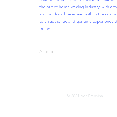
the out of home waxing industry, with a thr
and our franchisees are both in the cust
to an authentic and genuine experience 
brand.”
Anterior
Tel:
FRANVISA
Whatsa
Servicios de asesoramiento
inf
© 2021 por Franvis