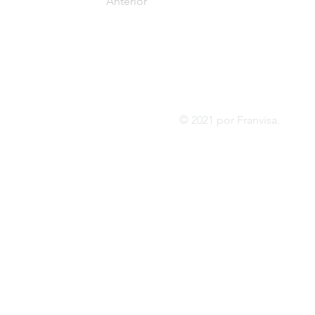
Anterior
Tel:
FRANVISA
Whatsa
Servicios de asesoramiento
inf
© 2021 por Franvis