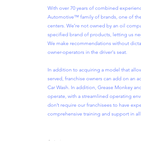
With over 70 years of combined experienc
Automotive™ family of brands, one of the 
centers. We’re not owned by an oil compa
specified brand of products, letting us ne
We make recommendations without dictat
owner-operators in the driver's seat.
In addition to acquiring a model that allo
served, franchise owners can add on an 
Car Wash. In addition, Grease Monkey and 
operate, with a streamlined operating en
don’t require our franchisees to have exp
comprehensive training and support in all