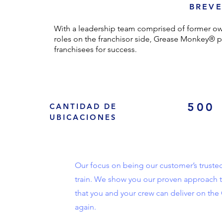
BREVE
With a leadership team comprised of former own
roles on the franchisor side, Grease Monkey® p
franchisees for success.
500
CANTIDAD DE
UBICACIONES
Our focus on being our customer’s truste
train. We show you our proven approach t
that you and your crew can deliver on th
again.