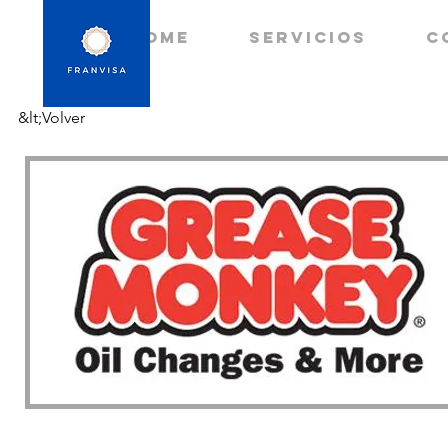
HOME
Servicios
C
&lt;Volver