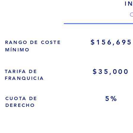
I
C
$156,695
RANGO DE COSTE
MÍNIMO
$35,000
TARIFA DE
FRANQUICIA
5%
CUOTA DE
DERECHO