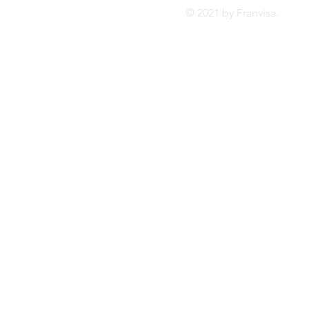
© 2021 by Franvis