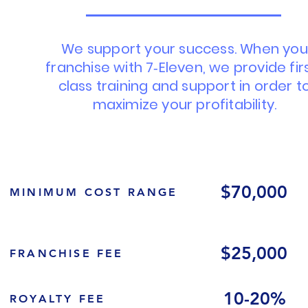
We support your success. When you
franchise with 7‑Eleven, we provide fir
class training and support in order t
maximize your profitability.
$70,000
MINIMUM COST RANGE
$25,000
FRANCHISE FEE
10-20%
ROYALTY FEE