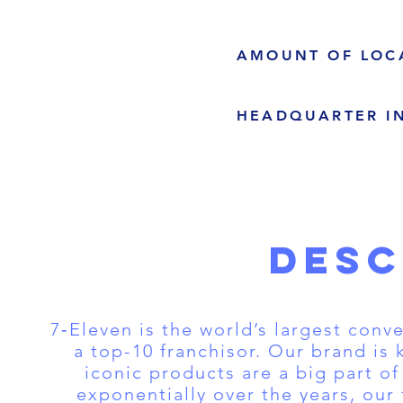
AMOUNT OF LOC
HEADQUARTER I
DESC
7‑Eleven is the world’s largest conv
a top-10 franchisor. Our brand is
iconic products are a big part o
exponentially over the years, our 