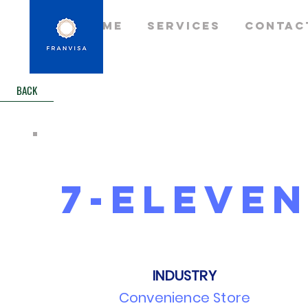
Home
Services
Contac
BACK
7-eleve
INDUSTRY
Convenience Store