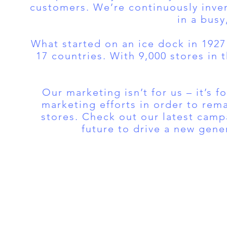
customers. We’re continuously inven
in a busy
What started on an ice dock in 1927
17 countries. With 9,000 stores in 
Our marketing isn’t for us – it’s 
marketing efforts in order to rema
stores. Check out our latest campa
future to drive a new gene
Tel:
FRANVISA
Whatsa
Advisory Services
inf