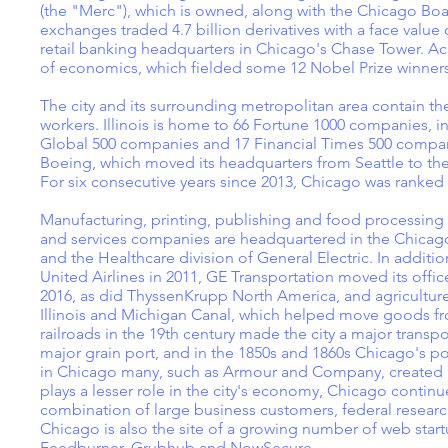
(the "Merc"), which is owned, along with the Chicago Bo
exchanges traded 4.7 billion derivatives with a face value
retail banking headquarters in Chicago's Chase Tower. A
of economics, which fielded some 12 Nobel Prize winners
The city and its surrounding metropolitan area contain the
workers. Illinois is home to 66 Fortune 1000 companies, i
Global 500 companies and 17 Financial Times 500 compan
Boeing, which moved its headquarters from Seattle to t
For six consecutive years since 2013, Chicago was ranked 
Manufacturing, printing, publishing and food processing 
and services companies are headquartered in the Chicago 
and the Healthcare division of General Electric. In additi
United Airlines in 2011, GE Transportation moved its offic
2016, as did ThyssenKrupp North America, and agriculture
Illinois and Michigan Canal, which helped move goods fro
railroads in the 19th century made the city a major transp
major grain port, and in the 1850s and 1860s Chicago's 
in Chicago many, such as Armour and Company, created gl
plays a lesser role in the city's economy, Chicago continu
combination of large business customers, federal research 
Chicago is also the site of a growing number of web sta
Feedburner, Grubhub and NowSecure.