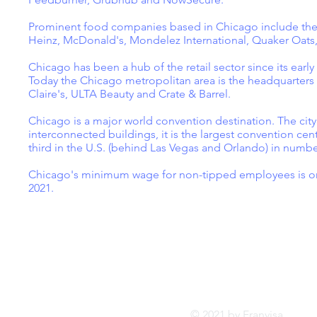
Prominent food companies based in Chicago include the
Heinz, McDonald's, Mondelez International, Quaker Oats
Chicago has been a hub of the retail sector since its ear
Today the Chicago metropolitan area is the headquarters o
Claire's, ULTA Beauty and Crate & Barrel.
Chicago is a major world convention destination. The city
interconnected buildings, it is the largest convention cent
third in the U.S. (behind Las Vegas and Orlando) in numb
Chicago's minimum wage for non-tipped employees is one o
2021.
Tel:
FRANVISA
Whatsa
Advisory Services
inf
© 2021 by Franvis