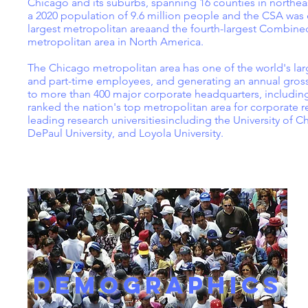
Chicago and its suburbs, spanning 16 counties in northea
a 2020 population of 9.6 million people and the CSA was e
largest metropolitan areaand the fourth-largest Combined S
metropolitan area in North America.
The Chicago metropolitan area has one of the world's larg
and part-time employees, and generating an annual gross 
to more than 400 major corporate headquarters, including
ranked the nation's top metropolitan area for corporate 
leading research universitiesincluding the University of Ch
DePaul University, and Loyola University.
DEMOGRAPHICS