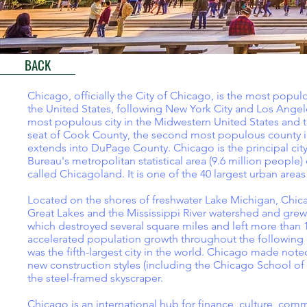
BACK
Chicago, officially the City of Chicago, is the most populou
the United States, following New York City and Los Angeles
most populous city in the Midwestern United States and t
seat of Cook County, the second most populous county in t
extends into DuPage County. Chicago is the principal city
Bureau's metropolitan statistical area (9.6 million people) 
called Chicagoland. It is one of the 40 largest urban areas
Located on the shores of freshwater Lake Michigan, Chica
Great Lakes and the Mississippi River watershed and grew 
which destroyed several square miles and left more than 
accelerated population growth throughout the following de
was the fifth-largest city in the world. Chicago made not
new construction styles (including the Chicago School of
the steel-framed skyscraper.
Chicago is an international hub for finance, culture, co