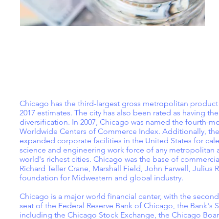
Chicago has the third-largest gross metropolitan produc
2017 estimates. The city has also been rated as having th
diversification. In 2007, Chicago was named the fourth-mo
Worldwide Centers of Commerce Index. Additionally, the
expanded corporate facilities in the United States for cal
science and engineering work force of any metropolitan ar
world's richest cities. Chicago was the base of commercial
Richard Teller Crane, Marshall Field, John Farwell, Juliu
foundation for Midwestern and global industry.
Chicago is a major world financial center, with the second-l
seat of the Federal Reserve Bank of Chicago, the Bank's Se
including the Chicago Stock Exchange, the Chicago Boa