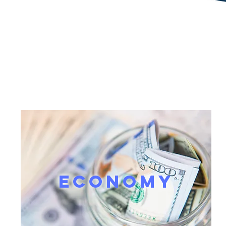
ECONOMY