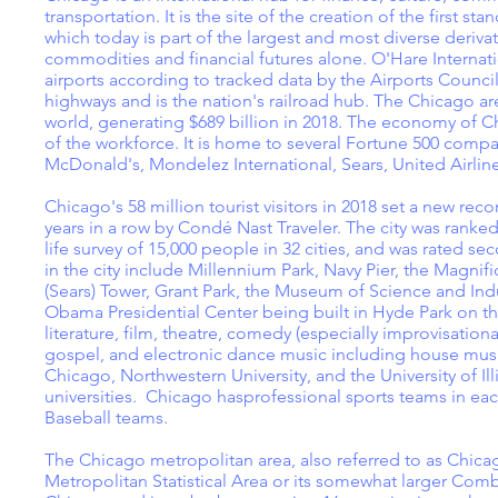
transportation. It is the site of the creation of the first 
which today is part of the largest and most diverse deriva
commodities and financial futures alone. O'Hare Internati
airports according to tracked data by the Airports Council
highways and is the nation's railroad hub. The Chicago a
world, generating $689 billion in 2018. The economy of C
of the workforce. It is home to several Fortune 500 compani
McDonald's, Mondelez International, Sears, United Airli
Chicago's 58 million tourist visitors in 2018 set a new rec
years in a row by Condé Nast Traveler. The city was ranked 
life survey of 15,000 people in 32 cities, and was rated se
in the city include Millennium Park, Navy Pier, the Magnif
(Sears) Tower, Grant Park, the Museum of Science and Ind
Obama Presidential Center being built in Hyde Park on the 
literature, film, theatre, comedy (especially improvisation
gospel, and electronic dance music including house music.
Chicago, Northwestern University, and the University of Ill
universities. Chicago hasprofessional sports teams in ea
Baseball teams.
The Chicago metropolitan area, also referred to as Chica
Metropolitan Statistical Area or its somewhat larger Comb