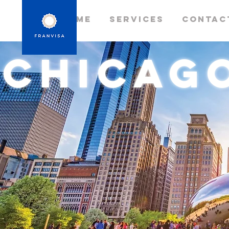
Home
Services
Contac
chicag