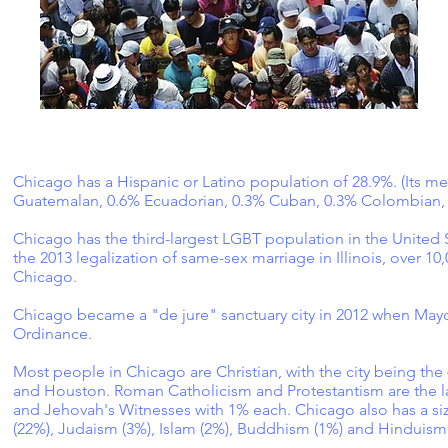
Chicago has a Hispanic or Latino population of 28.9%. (Its 
Guatemalan, 0.6% Ecuadorian, 0.3% Cuban, 0.3% Colombian, 
Chicago has the third-largest LGBT population in the United S
the 2013 legalization of same-sex marriage in Illinois, over 
Chicago.
Chicago became a "de jure" sanctuary city in 2012 when Ma
Ordinance.
Most people in Chicago are Christian, with the city being the 
and Houston. Roman Catholicism and Protestantism are the la
and Jehovah's Witnesses with 1% each. Chicago also has a siz
(22%), Judaism (3%), Islam (2%), Buddhism (1%) and Hinduism 