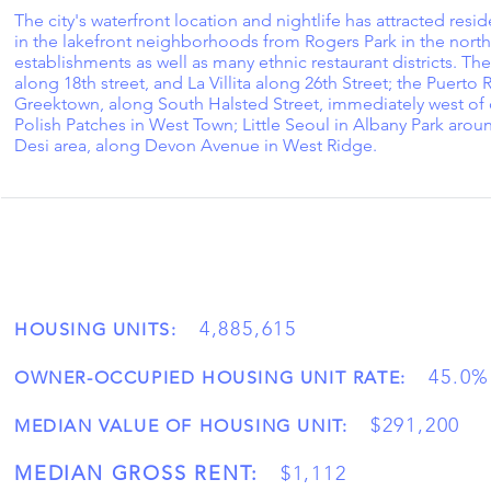
The city's waterfront location and nightlife has attracted resid
in the lakefront neighborhoods from Rogers Park in the north
establishments as well as many ethnic restaurant districts. T
along 18th street, and La Villita along 26th Street; the Puer
Greektown, along South Halsted Street, immediately west of d
Polish Patches in West Town; Little Seoul in Albany Park aro
Desi area, along Devon Avenue in West Ridge.
4,885,615
HOUSING UNITS:
45.0%
OWNER-OCCUPIED HOUSING UNIT RATE:
$291,200
MEDIAN VALUE OF HOUSING UNIT:
MEDIAN GROSS RENT:
$1,112