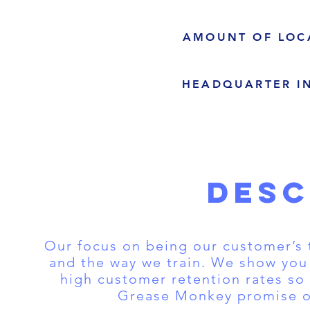
AMOUNT OF LOC
HEADQUARTER I
DESC
Our focus on being our customer’s 
and the way we train. We show you
high customer retention rates so 
Grease Monkey promise of