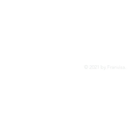
Tel:
FRANVISA
Whatsa
Advisory Services
inf
© 2021 by Franvis