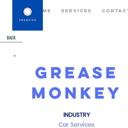
Home
Services
Contac
BACK
grease
monkey
INDUSTRY
Car Services