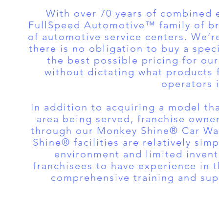
With over 70 years of combined 
FullSpeed Automotive™ family of bra
of automotive service centers. We’
there is no obligation to buy a spec
the best possible pricing for o
without dictating what products 
operators i
In addition to acquiring a model tha
area being served, franchise owne
through our Monkey Shine® Car Wa
Shine® facilities are relatively si
environment and limited invent
franchisees to have experience in 
comprehensive training and supp