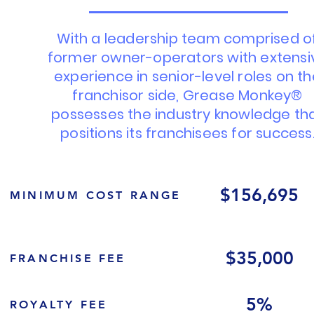
With a leadership team comprised o
former owner-operators with extensi
experience in senior-level roles on t
franchisor side, Grease Monkey®
possesses the industry knowledge th
positions its franchisees for success
$156,695
MINIMUM COST RANGE
$35,000
FRANCHISE FEE
5%
ROYALTY FEE