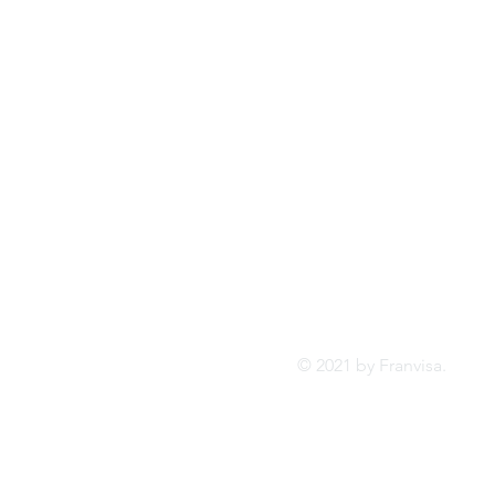
Tel:
FRANVISA
Whatsa
Advisory Services
inf
© 2021 by Franvis