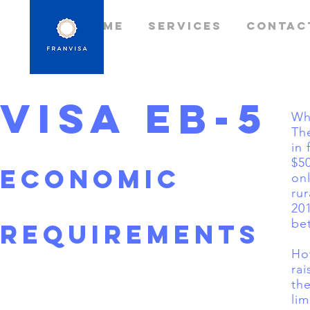
Home
Services
Contac
Visa EB-5
Wh
Th
in 
$50
ECONOMIC
on
ru
20
be
REQUIREMENTS
How
ra
the
lim