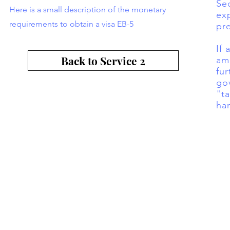
Se
Here is a small description of the monetary
exp
requirements to obtain a visa EB-5
pr
If
Back to Service 2
amo
fur
go
"t
ha