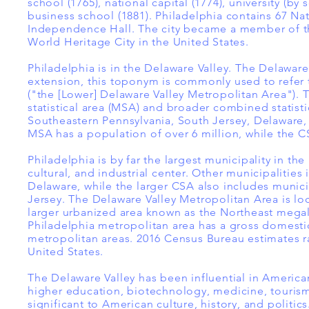
school (1765), national capital (1774), university (b
business school (1881). Philadelphia contains 67 Na
Independence Hall. The city became a member of the 
World Heritage City in the United States.
Philadelphia is in the Delaware Valley. The Delaware
extension, this toponym is commonly used to refer t
("the [Lower] Delaware Valley Metropolitan Area"). 
statistical area (MSA) and broader combined statist
Southeastern Pennsylvania, South Jersey, Delaware, 
MSA has a population of over 6 million, while the CS
Philadelphia is by far the largest municipality in t
cultural, and industrial center. Other municipalit
Delaware, while the larger CSA also includes munici
Jersey. The Delaware Valley Metropolitan Area is lo
larger urbanized area known as the Northeast megal
Philadelphia metropolitan area has a gross domestic
metropolitan areas. 2016 Census Bureau estimates ra
United States.
The Delaware Valley has been influential in American
higher education, biotechnology, medicine, tourism
significant to American culture, history, and politi