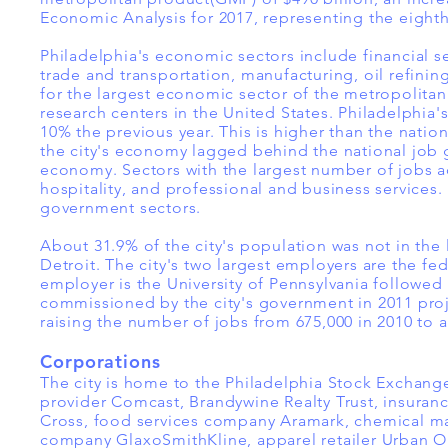
Economic Analysis for 2017, representing the eight
Philadelphia's economic sectors include financial s
trade and transportation, manufacturing, oil refinin
for the largest economic sector of the metropolitan 
research centers in the United States. Philadelphi
10% the previous year. This is higher than the natio
the city's economy lagged behind the national job g
economy. Sectors with the largest number of jobs a
hospitality, and professional and business services.
government sectors.
About 31.9% of the city's population was not in the
Detroit. The city's two largest employers are the fe
employer is the University of Pennsylvania followed 
commissioned by the city's government in 2011 proj
raising the number of jobs from 675,000 in 2010 to 
Corporations
The city is home to the Philadelphia Stock Exchange
provider Comcast, Brandywine Realty Trust, insura
Cross, food services company Aramark, chemical 
company GlaxoSmithKline, apparel retailer Urban Out