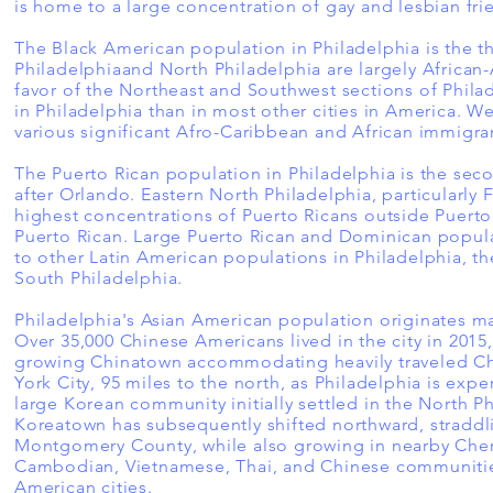
is home to a large concentration of gay and lesbian fri
The Black American population in Philadelphia is the th
Philadelphiaand North Philadelphia are largely Africa
favor of the Northeast and Southwest sections of Phila
in Philadelphia than in most other cities in America. 
various significant Afro-Caribbean and African immigr
The Puerto Rican population in Philadelphia is the sec
after Orlando. Eastern North Philadelphia, particularly 
highest concentrations of Puerto Ricans outside Puerto
Puerto Rican. Large Puerto Rican and Dominican populat
to other Latin American populations in Philadelphia, t
South Philadelphia.
Philadelphia's Asian American population originates ma
Over 35,000 Chinese Americans lived in the city in 2015
growing Chinatown accommodating heavily traveled Ch
York City, 95 miles to the north, as Philadelphia is ex
large Korean community initially settled in the North 
Koreatown has subsequently shifted northward, straddl
Montgomery County, while also growing in nearby Cherr
Cambodian, Vietnamese, Thai, and Chinese communities
American cities.