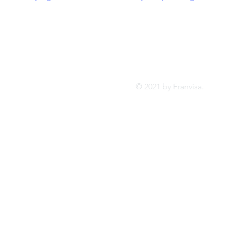
Tel:
FRANVISA
Whatsa
Advisory Services
inf
© 2021 by Franvis