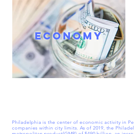
ECONOMY
Philadelphia is the center of economic activity in P
companies within city limits. As of 2019, the Philad
metropolitan product(GMP) of $490 billion, an incre