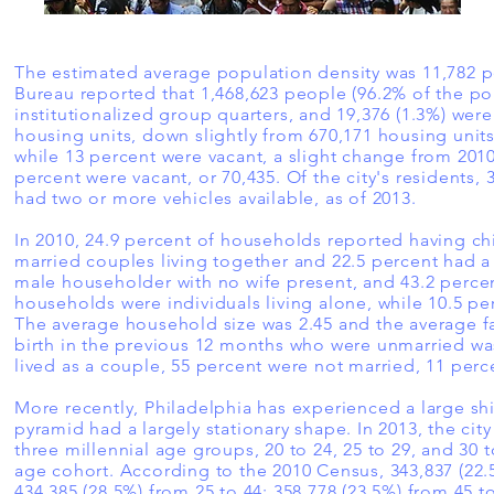
The estimated average population density was 11,782 pe
Bureau reported that 1,468,623 people (96.2% of the pop
institutionalized group quarters, and 19,376 (1.3%) were 
housing units, down slightly from 670,171 housing units
while 13 percent were vacant, a slight change from 201
percent were vacant, or 70,435. Of the city's residents,
had two or more vehicles available, as of 2013.
In 2010, 24.9 percent of households reported having chi
married couples living together and 22.5 percent had 
male householder with no wife present, and 43.2 percent
households were individuals living alone, while 10.5 p
The average household size was 2.45 and the average f
birth in the previous 12 months who were unmarried was
lived as a couple, 55 percent were not married, 11 per
More recently, Philadelphia has experienced a large shif
pyramid had a largely stationary shape. In 2013, the ci
three millennial age groups, 20 to 24, 25 to 29, and 30 t
age cohort. According to the 2010 Census, 343,837 (22.5
434,385 (28.5%) from 25 to 44; 358,778 (23.5%) from 45 t