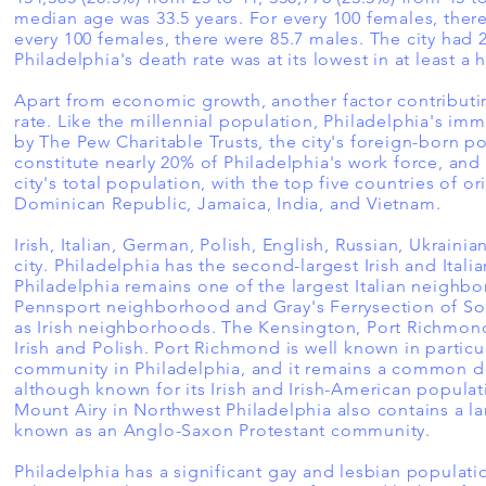
median age was 33.5 years. For every 100 females, ther
every 100 females, there were 85.7 males. The city had 2
Philadelphia's death rate was at its lowest in at least a 
Apart from economic growth, another factor contributin
rate. Like the millennial population, Philadelphia's im
by The Pew Charitable Trusts, the city's foreign-born 
constitute nearly 20% of Philadelphia's work force, an
city's total population, with the top five countries of o
Dominican Republic, Jamaica, India, and Vietnam.
Irish, Italian, German, Polish, English, Russian, Ukrain
city. Philadelphia has the second-largest Irish and Ital
Philadelphia remains one of the largest Italian neighbo
Pennsport neighborhood and Gray's Ferrysection of S
as Irish neighborhoods. The Kensington, Port Richmond
Irish and Polish. Port Richmond is well known in partic
community in Philadelphia, and it remains a common de
although known for its Irish and Irish-American populat
Mount Airy in Northwest Philadelphia also contains a la
known as an Anglo-Saxon Protestant community.
Philadelphia has a significant gay and lesbian populat