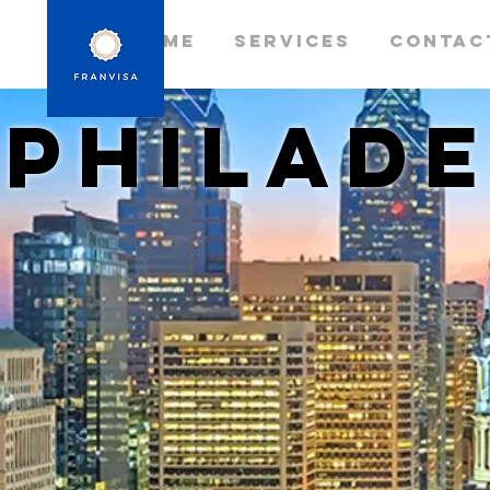
Home
Services
Contac
philade