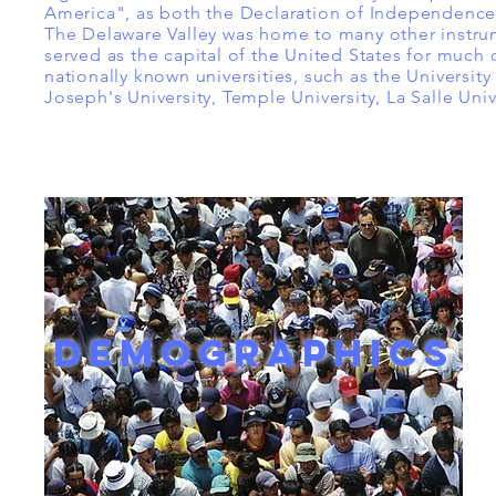
America", as both the Declaration of Independence 
The Delaware Valley was home to many other instru
served as the capital of the United States for much 
nationally known universities, such as the University 
Joseph's University, Temple University, La Salle Univ
DEMOGRAPHICS