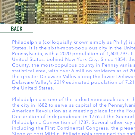
BACK
Philadelphia (colloquially known simply as Philly) i
States. It is the sixth-most-populous city in the Uni
Pennsylvania, with a 2020 population of 1,603,797. I
United States, behind New York City. Since 1854, t
County, the most-populous county in Pennsylvania a
statistical area, with over 6 million residents as of 
the greater Delaware Valley along the lower Delawar
Delaware Valley's 2019 estimated population of 7.21 
the United States.
Philadelphia is one of the oldest municipalities in
the city in 1682 to serve as capital of the Pennsylva
American Revolution as a meeting place for the Fou
Declaration of Independence in 1776 at the Second 
Philadelphia Convention of 1787. Several other key 
including the First Continental Congress, the preser
Siege of Fort Mifflin. Philadelphia remained the nati