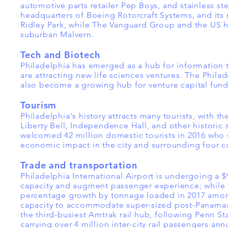
automotive parts retailer Pep Boys, and stainless 
headquarters of Boeing Rotorcraft Systems, and its m
Ridley Park, while The Vanguard Group and the US 
suburban Malvern.
Tech and Biotech
Philadelphia has emerged as a hub for information
are attracting new life sciences ventures. The Phila
also become a growing hub for venture capital fund
Tourism
Philadelphia's history attracts many tourists, with 
Liberty Bell, Independence Hall, and other historic si
welcomed 42 million domestic tourists in 2016 who sp
economic impact in the city and surrounding four c
Trade and transportation
Philadelphia International Airport is undergoing a $
capacity and augment passenger experience; while t
percentage growth by tonnage loaded in 2017 among
capacity to accommodate super-sized post-Panamax sh
the third-busiest Amtrak rail hub, following Penn S
carrying over 4 million inter-city rail passengers annu