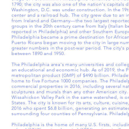
1790; the city was also one of the nation's capitals 
Washington, D.C. was under construction. In the 19t
center and a railroad hub. The city grew due to an 
from Ireland and Germany—the two largest reported 
groups in the 20th century came from Italy (Italian b
reported in Philadelphia) and other Southern Europe
Philadelphia became a prime destination for African
Puerto Ricans began moving to the city in large num
greater numbers in the post-war period. The city's
between 1890 and 1950.
The Philadelphia area's many universities and colleg
an educational and economic hub. As of 2019, the P
metropolitan product (GMP) of $490 billion. Philadel
home to five Fortune 1000 companies. The Philadelp
commercial properties in 2016, including several n
sculptures and murals than any other American city
Wissahickon Valley Park in the same watershed, is o
States. The city is known for its arts, culture, cuisin
2016 who spent $6.8 billion, generating an estimated
surrounding four counties of Pennsylvania. Philade
Philadelphia is the home of many U.S. firsts, includin