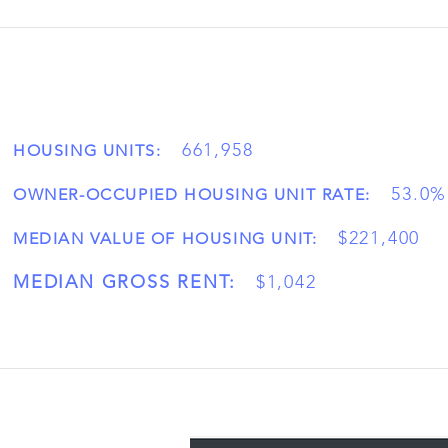
661,958
HOUSING UNITS:
53.0%
OWNER-OCCUPIED HOUSING UNIT RATE:
$221,400
MEDIAN VALUE OF HOUSING UNIT:
MEDIAN GROSS RENT:
$1,042