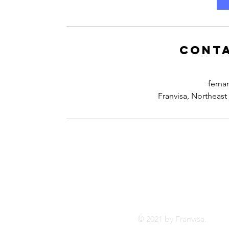
Conta
ferna
Franvisa, Northeast
Tel:
FRANVISA
Whatsa
Advisory Services
inf
© 2021 by Franvis