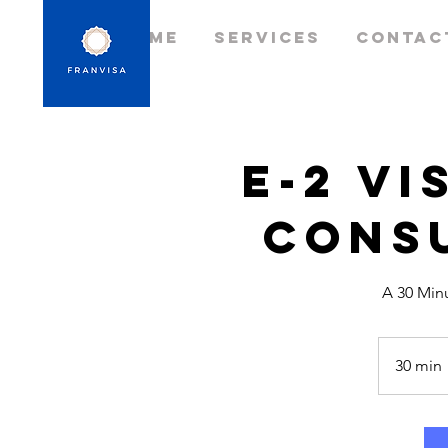
Home
Services
Contac
E-2 Vi
Cons
A 30 Min
30 min
i